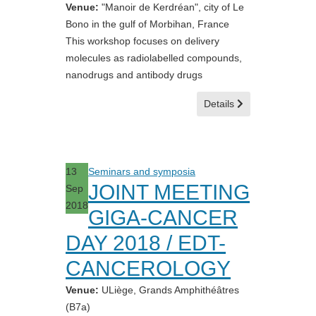
Venue:
"Manoir de Kerdréan", city of Le
Bono in the gulf of Morbihan, France
This workshop focuses on delivery
molecules as radiolabelled compounds,
nanodrugs and antibody drugs
Details
13
Seminars and symposia
JOINT MEETING
Sep
2018
GIGA-CANCER
DAY 2018 / EDT-
CANCEROLOGY
Venue:
ULiège, Grands Amphithéâtres
(B7a)