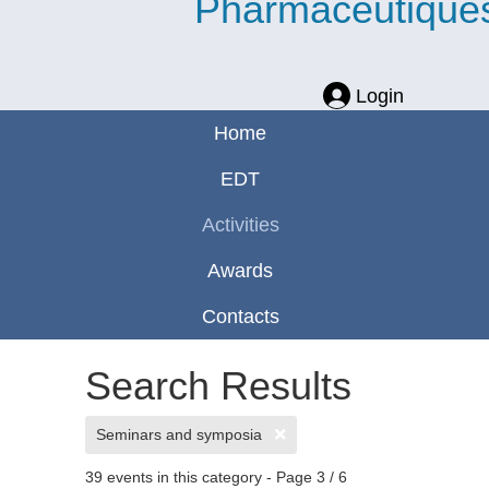
Pharmaceutique
Login
Home
EDT
Activities
Awards
Contacts
Search Results
Seminars and symposia
39 events in this category
- Page 3 / 6