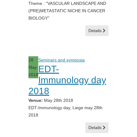
Theme : "VASCULAR LANDSCAPE AND
(PRE)METASTATIC NICHE IN CANCER
BIOLOGY"
Details
28
Seminars and symposia
EDT-
May
2018
Immunology day
2018
Venue:
May 28th 2018
EDT-Immunology day, Liege may 28th
2018
Details