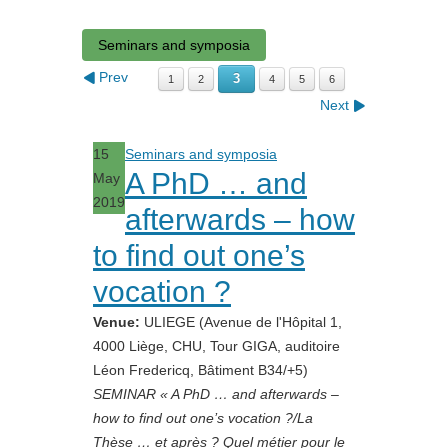
Seminars and symposia
Prev
3
1
2
4
5
6
Next
15
Seminars and symposia
A PhD … and
May
2019
afterwards – how
to find out one’s
vocation ?
Venue:
ULIEGE (Avenue de l'Hôpital 1,
4000 Liège, CHU, Tour GIGA, auditoire
Léon Fredericq, Bâtiment B34/+5)
SEMINAR « A PhD … and afterwards –
how to find out one’s vocation ?/La
Thèse … et après ? Quel métier pour le