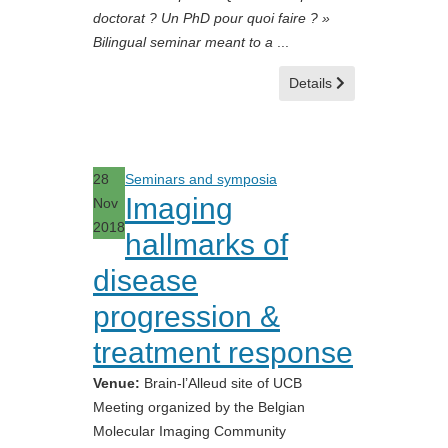
doctorat ? Un PhD pour quoi faire ? »
Bilingual seminar meant to a
...
Details
28
Seminars and symposia
Imaging
Nov
2018
hallmarks of
disease
progression &
treatment response
Venue:
Brain-l’Alleud site of UCB
Meeting organized by the Belgian
Molecular Imaging Community