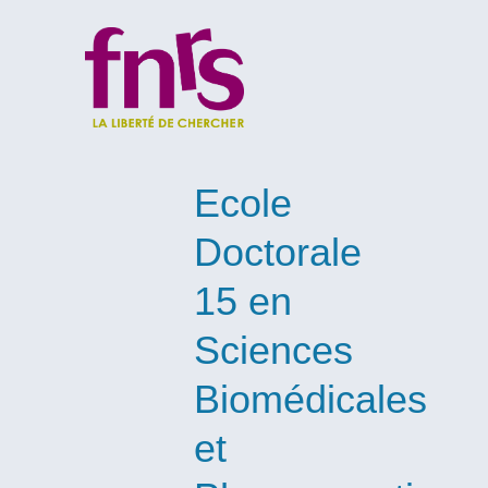
Ecole
Doctorale
15 en
Sciences
Biomédicales
et