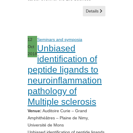
Details
12
Seminars and symposia
Unbiased
Oct
2018
identification of
peptide ligands to
neuroinflammation
pathology of
Multiple sclerosis
Venue:
Auditoire Curie – Grand
Amphithéâtres – Plaine de Nimy,
Université de Mons
Unbiased identification of peptide ligands