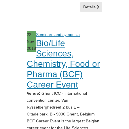
Details
22
Seminars and symposia
Bio/Life
Nov
2018
Sciences,
Chemistry, Food or
Pharma (BCF)
Career Event
Venue:
Ghent ICC - international
convention center, Van
Rysselberghedreef 2 bus 1 –
Citadelpark, B - 9000 Ghent, Belgium
BCF Career Event is the largest Belgian
career event for the Life Sciences