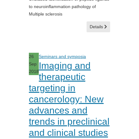
to neuroinflammation pathology of
Multiple sclerosis
Details
26
Seminars and symposia
Imaging and
Sep
2018
therapeutic
targeting in
cancerology: New
advances and
trends in preclinical
and clinical studies