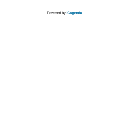
Powered by
iCagenda