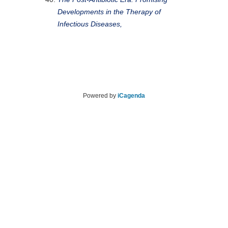
Developments in the Therapy of
Infectious Diseases,
Powered by
iCagenda