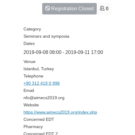
Registration Closed
0
Category
Seminars and symposia
Dates
2019-09-08
08:00
-
2019-09-11
17:00
Venue
Istanbul, Turkey
Telephone
+90 312 419 0 998
Email
nfo@aimecs2019.org
Website
https://www.aimecs2019.org/index.php
Concerned EDT
Pharmacy
Concerned EDT 2