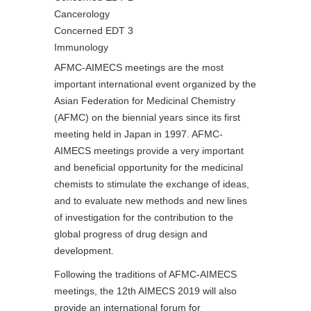
Cancerology
Concerned EDT 3
Immunology
AFMC-AIMECS meetings are the most
important international event organized by the
Asian Federation for Medicinal Chemistry
(AFMC) on the biennial years since its first
meeting held in Japan in 1997. AFMC-
AIMECS meetings provide a very important
and beneficial opportunity for the medicinal
chemists to stimulate the exchange of ideas,
and to evaluate new methods and new lines
of investigation for the contribution to the
global progress of drug design and
development.
Following the traditions of AFMC-AIMECS
meetings, the 12th AIMECS 2019 will also
provide an international forum for