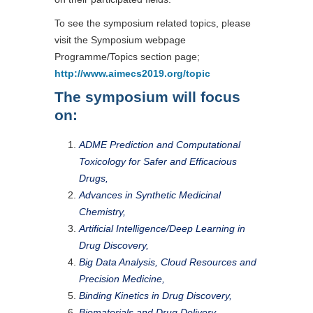
To see the symposium related topics, please
visit the Symposium webpage
Programme/Topics section page;
http://www.aimecs2019.org/topic
The symposium will focus
on:
ADME Prediction and Computational
Toxicology for Safer and Efficacious
Drugs,
Advances in Synthetic Medicinal
Chemistry,
Artificial Intelligence/Deep Learning in
Drug Discovery,
Big Data Analysis, Cloud Resources and
Precision Medicine,
Binding Kinetics in Drug Discovery,
Biomaterials and Drug Delivery,