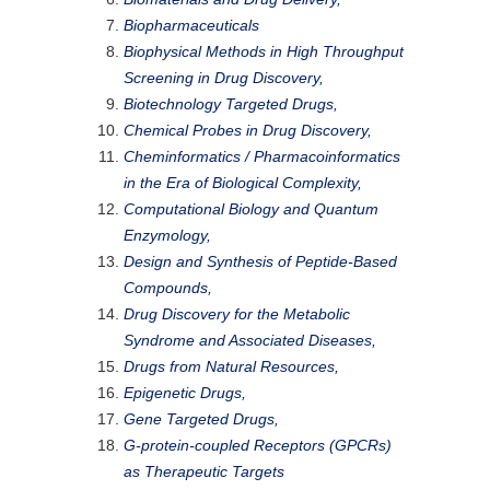
Biopharmaceuticals
Biophysical Methods in High Throughput
Screening in Drug Discovery,
Biotechnology Targeted Drugs,
Chemical Probes in Drug Discovery,
Cheminformatics / Pharmacoinformatics
in the Era of Biological Complexity,
Computational Biology and Quantum
Enzymology,
Design and Synthesis of Peptide-Based
Compounds,
Drug Discovery for the Metabolic
Syndrome and Associated Diseases,
Drugs from Natural Resources,
Epigenetic Drugs,
Gene Targeted Drugs,
G-protein-coupled Receptors (GPCRs)
as Therapeutic Targets