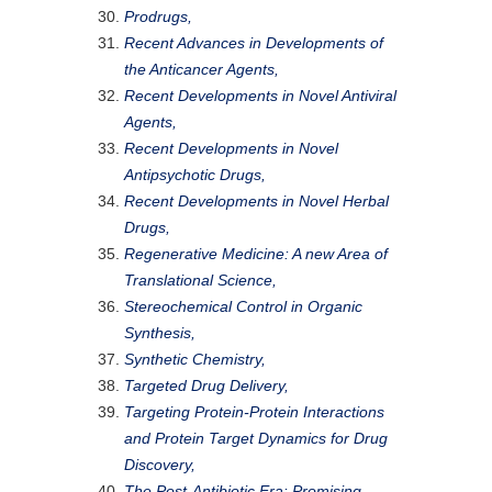
Prodrugs,
Recent Advances in Developments of
the Anticancer Agents,
Recent Developments in Novel Antiviral
Agents,
Recent Developments in Novel
Antipsychotic Drugs,
Recent Developments in Novel Herbal
Drugs,
Regenerative Medicine: A new Area of
Translational Science,
Stereochemical Control in Organic
Synthesis,
Synthetic Chemistry,
Targeted Drug Delivery,
Targeting Protein-Protein Interactions
and Protein Target Dynamics for Drug
Discovery,
The Post-Antibiotic Era: Promising