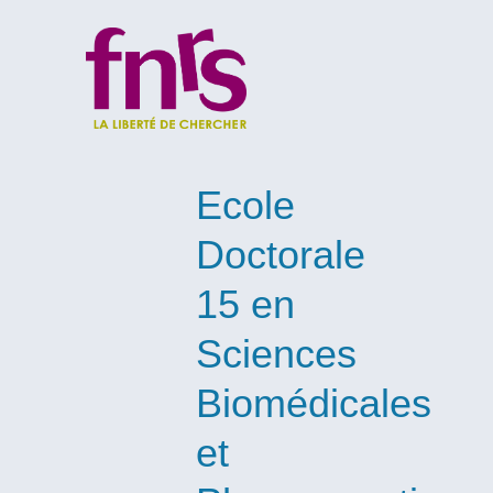
Ecole
Doctorale
15 en
Sciences
Biomédicales
et