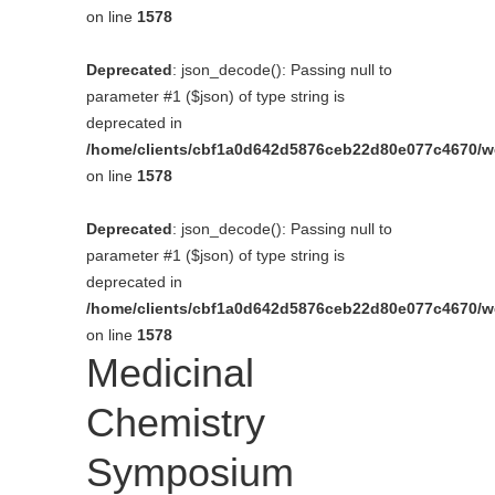
on line
1578
Deprecated
: json_decode(): Passing null to
parameter #1 ($json) of type string is
deprecated in
/home/clients/cbf1a0d642d5876ceb22d80e077c4670/web
on line
1578
Deprecated
: json_decode(): Passing null to
parameter #1 ($json) of type string is
deprecated in
/home/clients/cbf1a0d642d5876ceb22d80e077c4670/web
on line
1578
Medicinal
Chemistry
Symposium