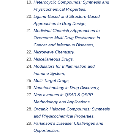
Heterocyclic Compounds: Synthesis and
Physicochemical Properties,
Ligand-Based and Structure-Based
Approaches to Drug Design,
Medicinal Chemistry Approaches to
Overcome Multi Drug Resistance in
Cancer and Infectious Diseases,
Microwave Chemistry,
Miscellaneous Drugs,
Modulators for Inflammation and
Immune System,
Multi-Target Drugs,
Nanotechnology in Drug Discovery,
New avenues in QSAR & QSPR
Methodology and Applications,
Organic Halogen Compounds: Synthesis
and Physicochemical Properties,
Parkinson’s Disease: Challenges and
Opportunities,