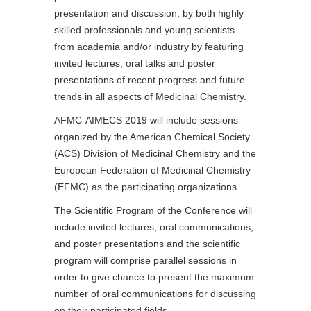
presentation and discussion, by both highly
skilled professionals and young scientists
from academia and/or industry by featuring
invited lectures, oral talks and poster
presentations of recent progress and future
trends in all aspects of Medicinal Chemistry.
AFMC-AIMECS 2019 will include sessions
organized by the American Chemical Society
(ACS) Division of Medicinal Chemistry and the
European Federation of Medicinal Chemistry
(EFMC) as the participating organizations.
The Scientific Program of the Conference will
include invited lectures, oral communications,
and poster presentations and the scientific
program will comprise parallel sessions in
order to give chance to present the maximum
number of oral communications for discussing
on their participated fields.