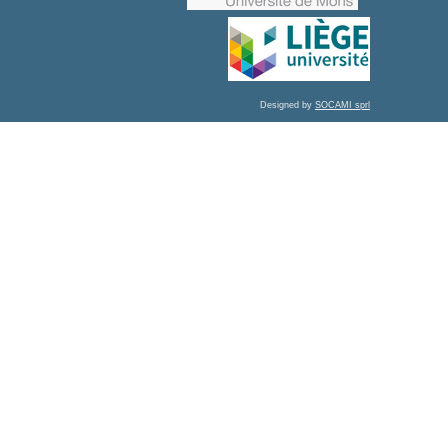
Designed by
SOCAMI sprl