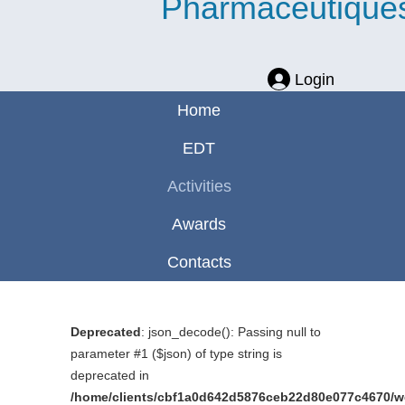
Pharmaceutique
Login
Home
EDT
Activities
Awards
Contacts
Deprecated
: json_decode(): Passing null to
parameter #1 ($json) of type string is
deprecated in
/home/clients/cbf1a0d642d5876ceb22d80e077c4670/web