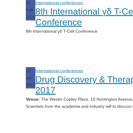
27
International conferences
8th International γδ T-Ce
Feb
2018
Conference
8th International γδ T-Cell Conference
11
International conferences
Drug Discovery & Thera
Jul
2017
2017
Venue:
The Westin Copley Place, 10 Huntington Avenue,
Scientists from the academia and industry will to discuss