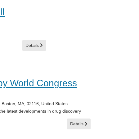
ll
Details
py World Congress
 Boston, MA, 02116, United States
 the latest developments in drug discovery
Details