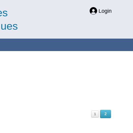
es
Login
ques
2
1