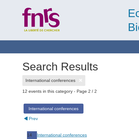
Ec
Bi
Search Results
International conferences
12 events in this category
- Page 2 / 2
International conferences
Prev
14
International conferences