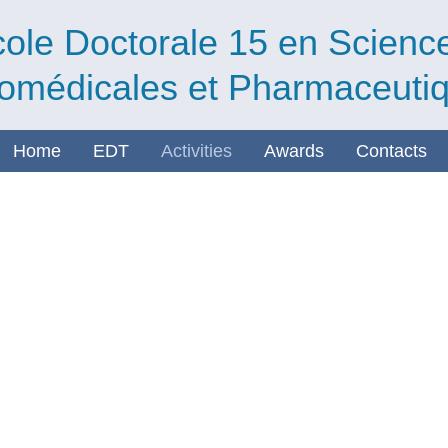
ole Doctorale 15 en Scienc
omédicales et Pharmaceuti
Home
EDT
Activities
Awards
Contacts