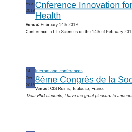
Cnference Innovation fo
Feb
2019
Health
Venue:
February 14th 2019
Conference in Life Sciences on the 14th of February 20
14
International conferences
8ème Congrès de la Soc
Oct
2018
Venue:
CIS Reims, Toulouse, France
Dear PhD students, I have the great pleasure to announ