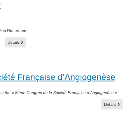
r
19 in Rotterdam
Details
iété Française d’Angiogenèse
ce the « 8ème Congrès de la Société Française d’Angiogenèse ».
...
Details