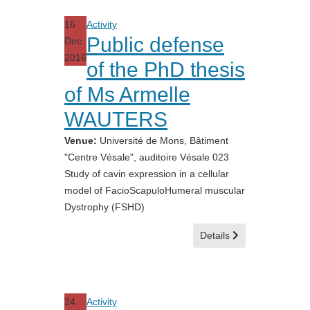
16
Activity
Public defense
Dec
2016
of the PhD thesis
of Ms Armelle
WAUTERS
Venue:
Université de Mons, Bâtiment
"Centre Vésale", auditoire Vésale 023
Study of cavin expression in a cellular
model of FacioScapuloHumeral muscular
Dystrophy (FSHD)
Details
24
Activity