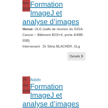
Formation
Nov
2016
ImageJ et
analyse d’images
Venue:
ULG (salle de réunion du GIGA-
Cancer – Bâtiment B23/+4, porte 4/48B-
55B)
Intervenant : Dr Silvia BLACHER, ULg
Details
18
Activity
Formation
Oct
2016
ImageJ et
analyse d’images