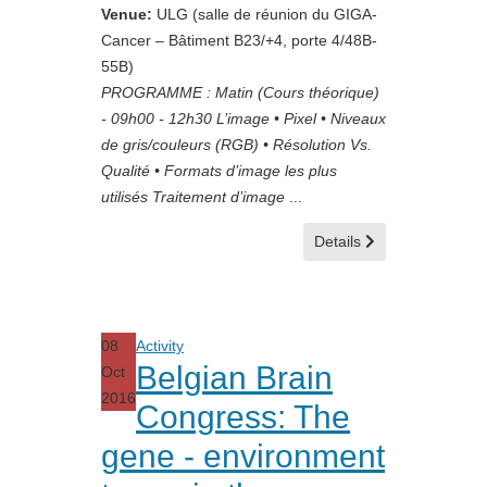
Venue:
ULG (salle de réunion du GIGA-
Cancer – Bâtiment B23/+4, porte 4/48B-
55B)
PROGRAMME : Matin (Cours théorique)
- 09h00 - 12h30 L’image • Pixel • Niveaux
de gris/couleurs (RGB) • Résolution Vs.
Qualité • Formats d’image les plus
utilisés Traitement d’image
...
Details
08
Activity
Belgian Brain
Oct
2016
Congress: The
gene - environment