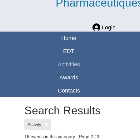
Pharmaceutique
Login
Home
EDT
Activities
Awards
Contacts
Search Results
Activity
16 events in this category
- Page 2 / 3