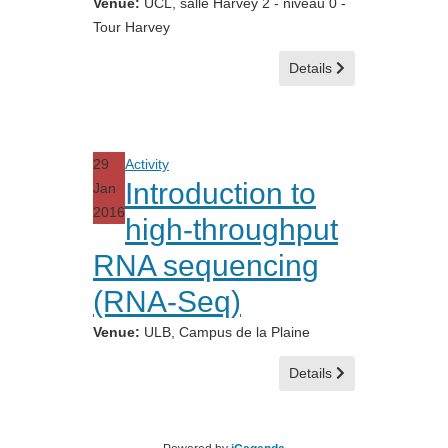
Venue:
UCL, salle Harvey 2 - niveau 0 -
Tour Harvey
Details
29
Activity
Introduction to
Jan
2016
high-throughput
RNA sequencing
(RNA-Seq)
Venue:
ULB, Campus de la Plaine
Details