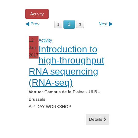
Activity
Prev
Next
2
1
3
12
Activity
Introduction to
Jan
2017
high-throughput
RNA sequencing
(RNA-seq)
Venue:
Campus de la Plaine - ULB -
Brussels
A 2-DAY WORKSHOP
Details