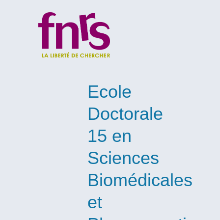
Ecole
Doctorale
15 en
Sciences
Biomédicales
et