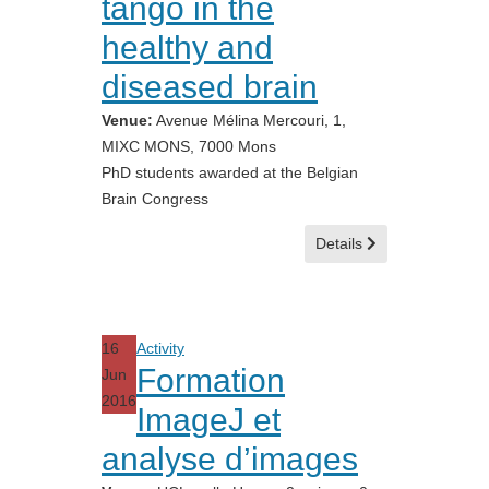
tango in the
healthy and
diseased brain
Venue:
Avenue Mélina Mercouri, 1,
MIXC MONS, 7000 Mons
PhD students awarded at the Belgian
Brain Congress
Details
16
Activity
Formation
Jun
2016
ImageJ et
analyse d’images