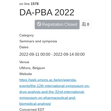
on line
1578
DA-PBA 2022
Registration Closed
0
Category
Seminars and symposia
Dates
2022-09-11
00:00
-
2022-09-14
00:00
Venue
UMons, Belgium
Website
https://web.umons.ac.be/en/agenda-
events/the-12th-international-symposium-on-
drug-analysis-and-the-32nd-international-
symposium-on-pharmaceutical-and-
biomedical-analysis/
Concerned EDT