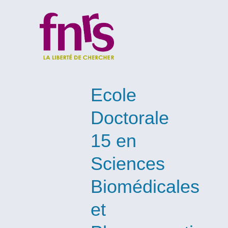
Ecole
Doctorale
15 en
Sciences
Biomédicales
et