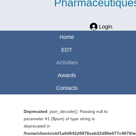
Pharmaceutique
Login
Home
EDT
Activities
Awards
Contacts
Deprecated
: json_decode(): Passing null to
parameter #1 ($json) of type string is
deprecated in
/home/clients/cbf1a0d642d5876ceb22d80e077c4670/web