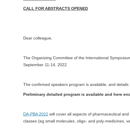
CALL FOR ABSTRACTS OPENED
Dear colleague,
The Organizing Committee of the International Symposi
September 11-14, 2022.
The confirmed speakers program is available, and details
Preliminary detailed program is available and here en
DA-PBA 2022
will cover all aspects of pharmaceutical an
classes (eg small molecules, oligo- and poly-medicines, va