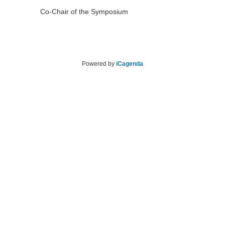
Co-Chair of the Symposium
Powered by
iCagenda