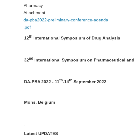
Pharmacy
Attachment
da-pba2022-preliminary-conference-agenda
.pdf
th
12
International Symposium of Drug Analysis
nd
32
International Symposium on Pharmaceutical and
th
th
DA-PBA 2022 - 11
-14
September 2022
Mons, Belgium
Latest UPDATES