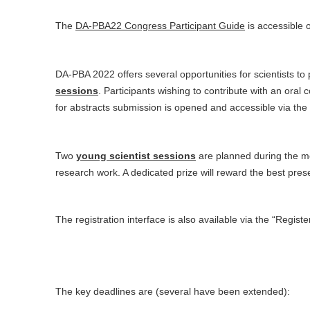
The
DA-PBA22 Congress Participant Guide
is accessible 
DA-PBA 2022 offers several opportunities for scientists t
sessions
. Participants wishing to contribute with an ora
for abstracts submission is opened and accessible via the
Two
young scientist sessions
are planned during the mee
research work. A dedicated prize will reward the best pres
The registration interface is also available via the “Register
The key deadlines are (several have been extended):