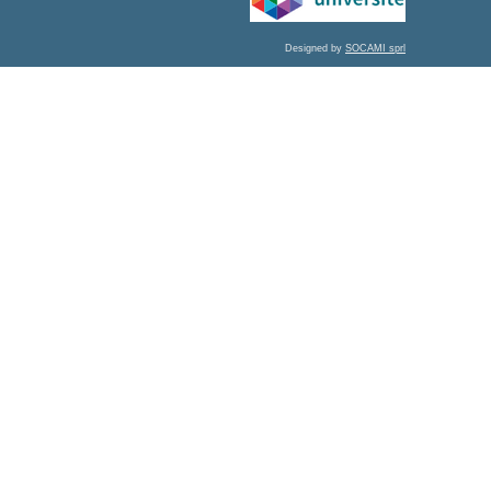
Designed by
SOCAMI sprl