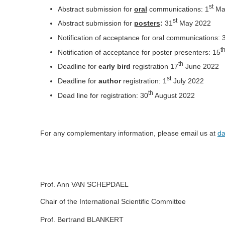
st
Abstract submission for
oral
communications: 1
Ma
st
Abstract submission for
posters
:
31
May 2022
Notification of acceptance for oral communications: 
t
Notification of acceptance for poster presenters: 15
th
Deadline for
early bird
registration 17
June 2022
st
Deadline for
author
registration: 1
July 2022
th
Dead line for registration: 30
August 2022
For any complementary information, please email us at
d
Prof. Ann VAN SCHEPDAEL
Chair of the International Scientific Committee
Prof. Bertrand BLANKERT